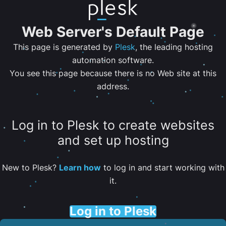
Web Server's Default Page
This page is generated by
Plesk
, the leading hosting
automation software.
You see this page because there is no Web site at this
address.
Log in to Plesk to create websites
and set up hosting
New to Plesk?
Learn how
to log in and start working with
it.
Log in to Plesk