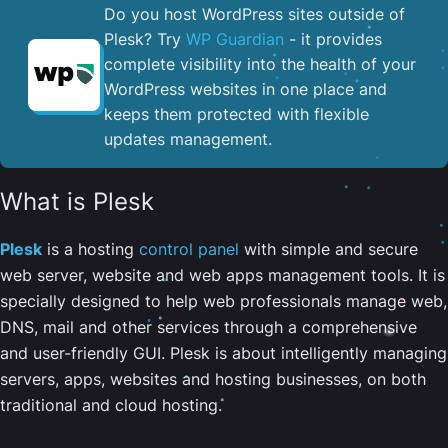
Do you host WordPress sites outside of
Plesk? Try
WP Guardian
- it provides
complete visibility into the health of your
WordPress websites in one place and
keeps them protected with flexible
updates management.
What is Plesk
Plesk
is a hosting
control panel
with simple and secure
web server, website and web apps management tools. It is
specially designed to help web professionals manage web,
DNS, mail and other services through a comprehensive
and user-friendly GUI. Plesk is about intelligently managing
servers, apps, websites and hosting businesses, on both
traditional and cloud hosting.